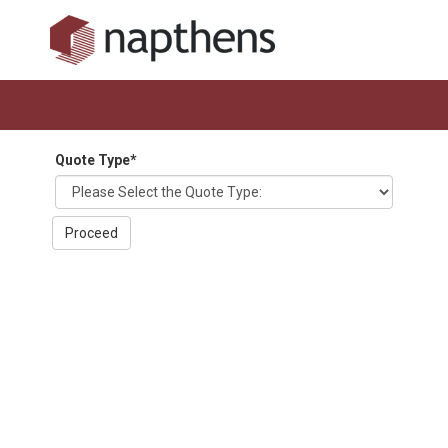
Quote Type
*
Proceed